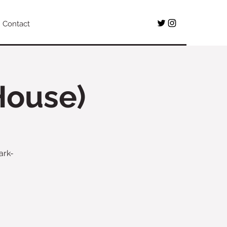
Contact
House)
ark-