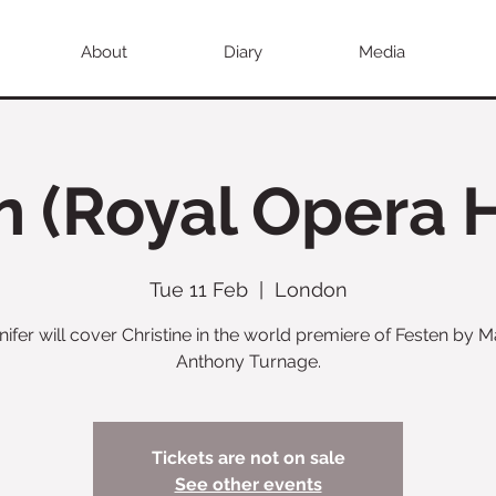
About
Diary
Media
n (Royal Opera 
Tue 11 Feb
  |  
London
nifer will cover Christine in the world premiere of Festen by M
Anthony Turnage.
Tickets are not on sale
See other events