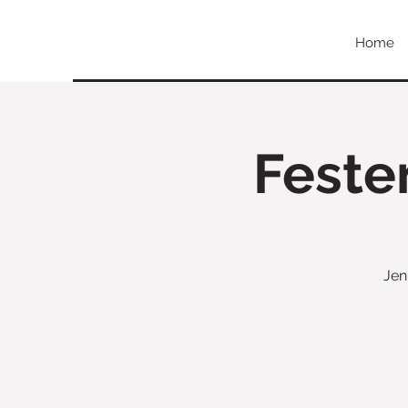
Home
Feste
Jen