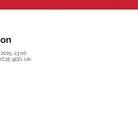
ion
 2025, 23:00
WC2E 9DD, UK