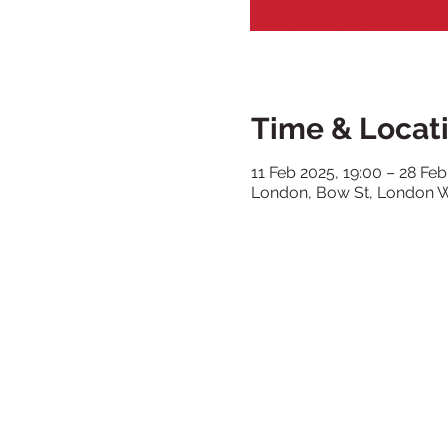
Time & Locat
11 Feb 2025, 19:00 – 28 Feb
London, Bow St, London 