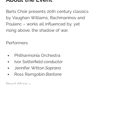
Barts Choir presents 20th century classics 
by Vaughan Williams, Rachmaninov and 
Poulenc – works all influenced by, yet 
rising above, the shadow of war.
Philharmonia Orchestra
Ivor Setterfield
 conductor
Jennifer Witton
 Soprano 
Ross Ramgobin
 Baritone
Read More >
Share This Event