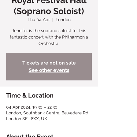
Royal Festival Hall
(Soprano Soloist)
Thu 04 Apr
  |  
London
Jennifer is the soprano soloist for this
fantastic concert with the Philharmonia
Orchestra.
Tickets are not on sale
See other events
Time & Location
04 Apr 2024, 19:30 – 22:30
London, Southbank Centre, Belvedere Rd,
London SE1 8XX, UK
About the Event